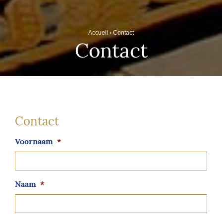
Accueil
›
Contact
Contact
Contact
Voornaam
*
Naam
*