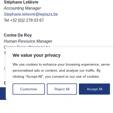
Stéphane Lelièvre
Accounting Manager
Stephane.lelievre@leplaza.be
Tel +32 (0)2 278 03 67
Corine De Roy
Human Resource Manager
Corine.Deroy@leplaza.be
Tel +32 (0)2 278 03 64
We value your privacy
We use cookies to enhance your browsing experience, serve
Operations management
personalised ads or content, and analyse our traffic. By
clicking "Accept All", you consent to our use of cookies.
Charly Vandevenne
Director of operations
Customise
Reject All
Accept All
Charly.Vandevenne@leplaza.be
Tel +32 (0)2 278 04 91