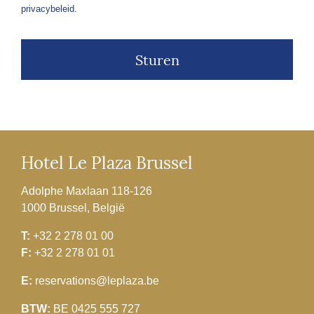
privacybeleid
.
Hotel Le Plaza Brussel
Adolphe Maxlaan 118-126
1000 Brussel, België
T:
+32 2 278 01 00
F:
+32 2 278 01 01
E:
reservations@leplaza.be
BTW:
BE 0425 555 727