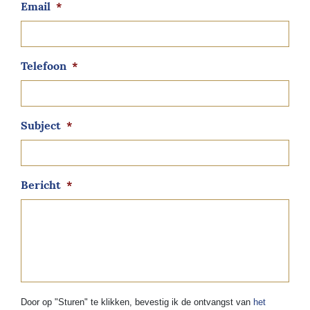
Email
*
Telefoon
*
Subject
*
Bericht
*
Door op "Sturen" te klikken, bevestig ik de ontvangst van
het