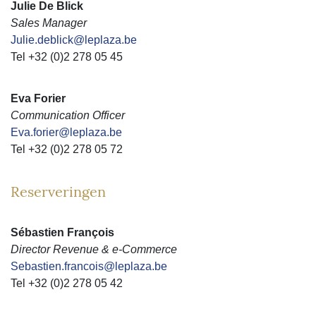
Julie De Blick
Sales Manager
Julie.deblick@leplaza.be
Tel +32 (0)2 278 05 45
Eva Forier
Communication Officer
Eva.forier@leplaza.be
Tel +32 (0)2 278 05 72
Reserveringen
Sébastien François
Director Revenue & e-Commerce
Sebastien.francois@leplaza.be
Tel +32 (0)2 278 05 42