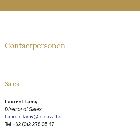
Contactpersonen
Sales
Laurent Lamy
Director of Sales
Laurent.lamy@leplaza.be
Tel +32 (0)2 278 05 47