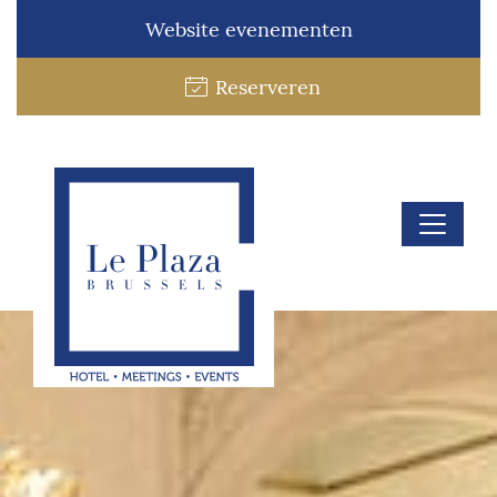
Website evenementen
Reserveren