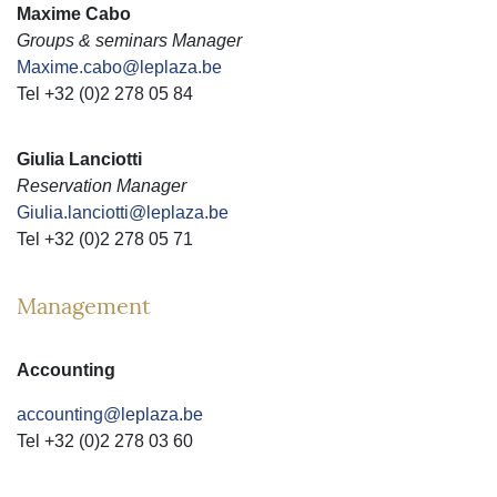
Maxime Cabo
Groups & seminars Manager
Maxime.cabo@leplaza.be
Tel +32 (0)2 278 05 84
Giulia Lanciotti
Reservation Manager
Giulia.lanciotti@leplaza.be
Tel +32 (0)2 278 05 71
Management
Accounting
accounting@leplaza.be
Tel +32 (0)2 278 03 60