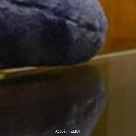
Accueil
›
ELIOT