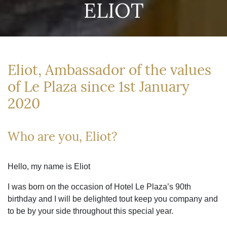
ELIOT
Eliot, Ambassador of the values
of Le Plaza since 1st January
2020
Who are you, Eliot?
Hello, my name is Eliot
I was born on the occasion of Hotel Le Plaza’s 90th
birthday and I will be delighted tout keep you company and
to be by your side throughout this special year.