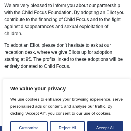
We are very pleased to inform you about our partnership
with the Child Focus Foundation. By adopting an Eliot you
contribute to the financing of Child Focus and to the fight
against disappearances and sexual exploitation of
children.
To adopt an Eliot, please don’t hesitate to ask at our
reception desk, where we give Eliots up for adoption
starting at 9€. The profits linked to these adoptions will be
entirely donated to Child Focus.
We value your privacy
We use cookies to enhance your browsing experience, serve
personalised ads or content, and analyse our traffic. By
clicking "Accept All", you consent to our use of cookies.
Customise
Reject All
Accept All