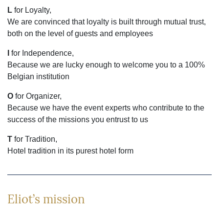
L
for Loyalty,
We are convinced that loyalty is built through mutual trust,
both on the level of guests and employees
I
for Independence,
Because we are lucky enough to welcome you to a 100%
Belgian institution
O
for Organizer,
Because we have the event experts who contribute to the
success of the missions you entrust to us
T
for Tradition,
Hotel tradition in its purest hotel form
Eliot’s mission