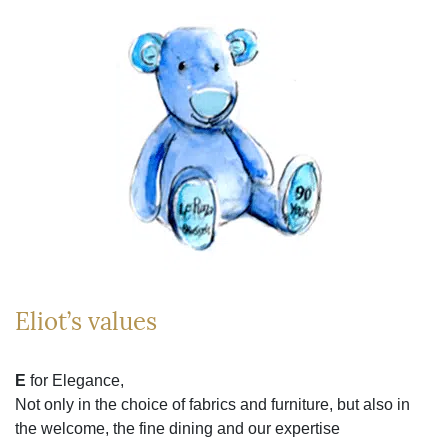
Eliot’s values
E
for Elegance,
Not only in the choice of fabrics and furniture, but also in
the welcome, the fine dining and our expertise