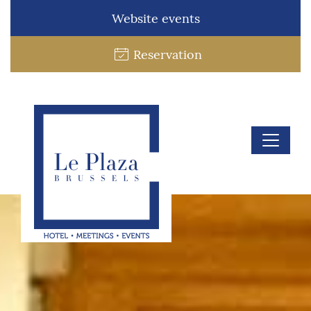
Website events
Reservation