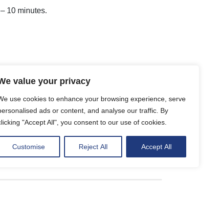
5 – 10 minutes.
We value your privacy
We use cookies to enhance your browsing experience, serve
personalised ads or content, and analyse our traffic. By
clicking "Accept All", you consent to our use of cookies.
Customise
Reject All
Accept All