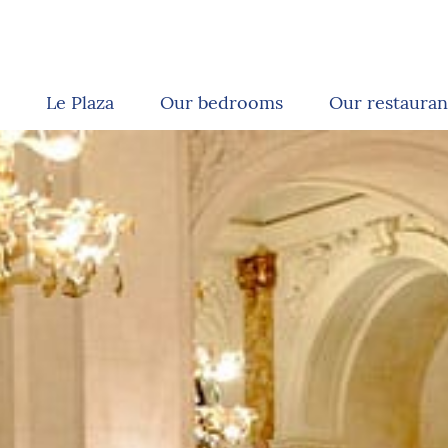
Le Plaza
Our bedrooms
Our restauran