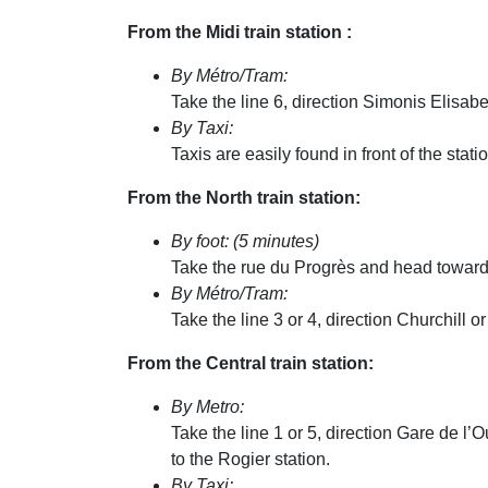
From the Midi train station :
By Métro/Tram:
Take the line 6, direction Simonis Elisabe
By Taxi:
Taxis are easily found in front of the sta
From the North train station:
By foot: (5 minutes)
Take the rue du Progrès and head towards 
By Métro/Tram:
Take the line 3 or 4, direction Churchill or
From the Central train station:
By Metro:
Take the line 1 or 5, direction Gare de l’
to the Rogier station.
By Taxi: