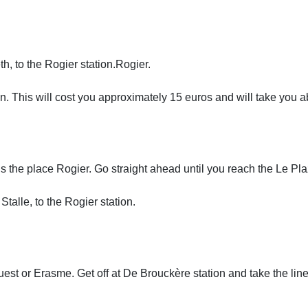
th, to the Rogier station.Rogier.
tion. This will cost you approximately 15 euros and will take you 
the place Rogier. Go straight ahead until you reach the Le Plaza
 Stalle, to the Rogier station.
Ouest or Erasme. Get off at De Brouckère station and take the lin