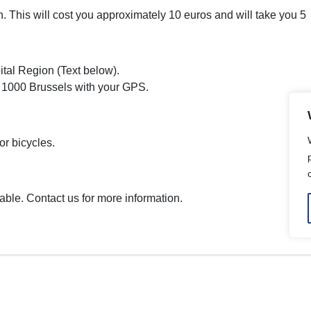
tion. This will cost you approximately 10 euros and will take you 
ital Region (Text below).
 1000 Brussels with your GPS.
or bicycles.
able. Contact us for more information.
Emission Zone .brussels