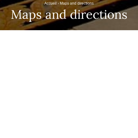
Accueil
›
Maps and directions
Maps and directions