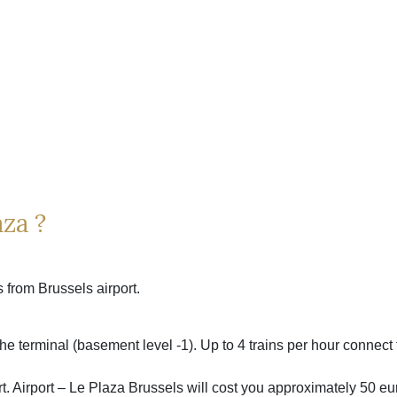
za ?
 from Brussels airport.
the terminal (basement level -1). Up to 4 trains per hour connect 
port. Airport – Le Plaza Brussels will cost you approximately 50 e