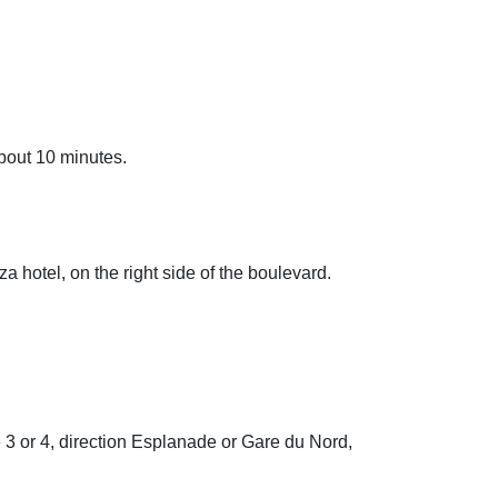
about 10 minutes.
 hotel, on the right side of the boulevard.
e 3 or 4, direction Esplanade or Gare du Nord,