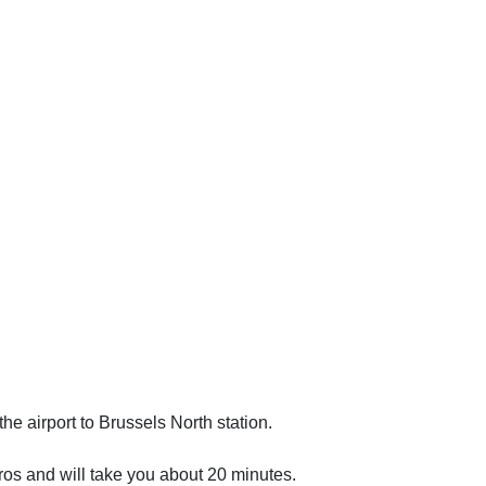
the airport to Brussels North station.
uros and will take you about 20 minutes.