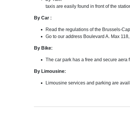
taxis are easily found in front of the sta
By Car :
Read the regulations of the Brussels-Cap
Go to our address Boulevard A. Max 118,
By Bike:
The car park has a free and secure aera f
By Limousine:
Limousine services and parking are avail
Low 