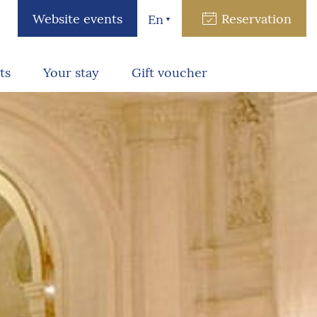
Website events
Reservation
En
ts
Your stay
Gift voucher