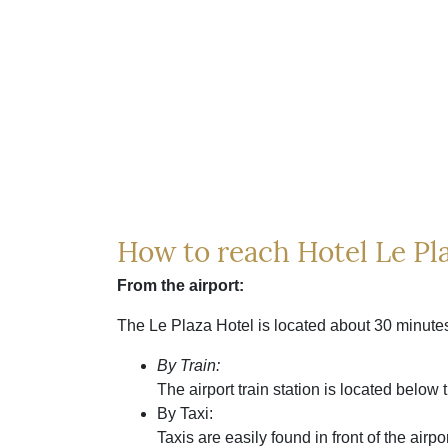
How to reach Hotel Le Pla
From the airport:
The Le Plaza Hotel is located about 30 minutes
By Train:
The airport train station is located below 
By Taxi:
Taxis are easily found in front of the air