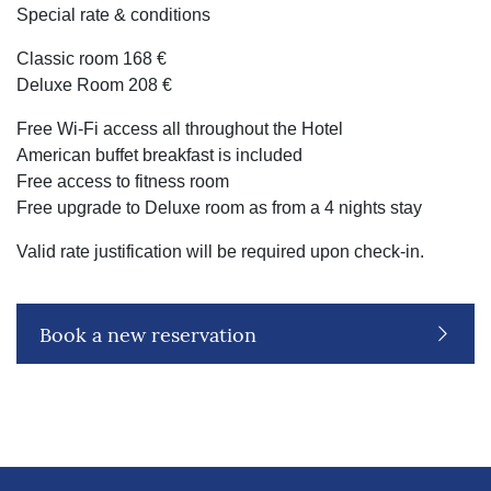
Special rate & conditions
Classic room 168 €
Deluxe Room 208 €
Free Wi-Fi access all throughout the Hotel
American buffet breakfast is included
Free access to fitness room
Free upgrade to Deluxe room as from a 4 nights stay
Valid rate justification will be required upon check-in.
Book a new reservation