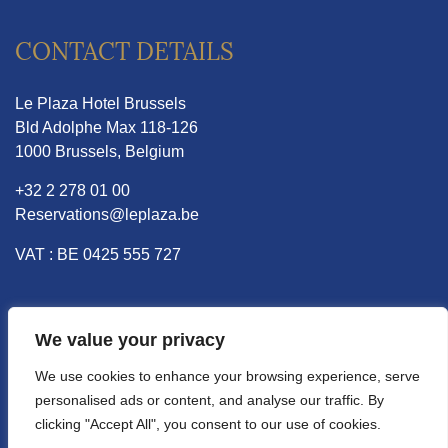
CONTACT DETAILS
Le Plaza Hotel Brussels
Bld Adolphe Max 118-126
1000 Brussels, Belgium
+32 2 278 01 00
Reservations@leplaza.be
VAT : BE 0425 555 727
INFORMATION
We value your privacy
We use cookies to enhance your browsing experience, serve
Vacancies
personalised ads or content, and analyse our traffic. By
Ecology and sustainability
clicking "Accept All", you consent to our use of cookies.
Data protection