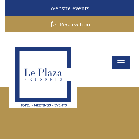
Website events
Reservation