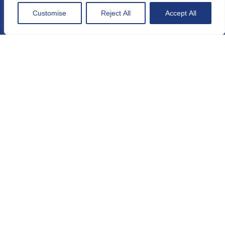
General conditions
Customise
Reject All
Accept All
Sitemap
Maps and directions
Contact
Press
MEMBER OF