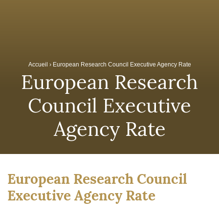
Accueil
›
European Research Council Executive Agency Rate
European Research
Council Executive
Agency Rate
European Research Council
Executive Agency Rate